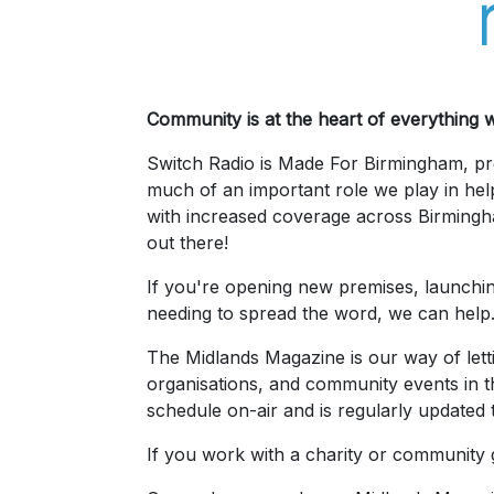
Community is at the heart of everything 
Switch Radio is Made For Birmingham, pro
much of an important role we play in hel
with increased coverage across Birming
out there!
If you're opening new premises, launchin
needing to spread the word, we can help
The Midlands Magazine is our way of lett
organisations, and community events in th
schedule on-air and is regularly updated t
If you work with a charity or community gro