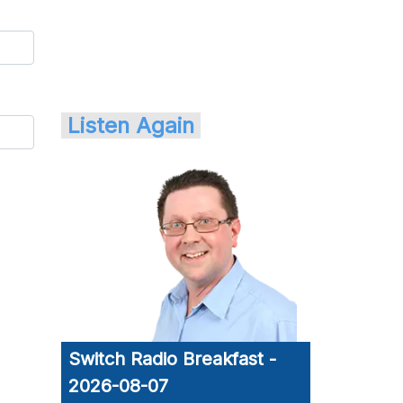
Listen Again
Switch Radio Breakfast -
2026-08-07