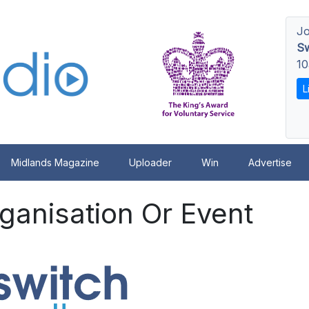
Jo
Sw
10
L
Midlands Magazine
Uploader
Win
Advertise
ganisation Or Event