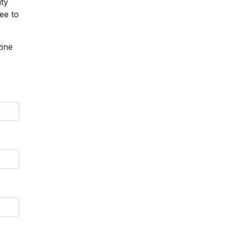
ity
ee to
zine