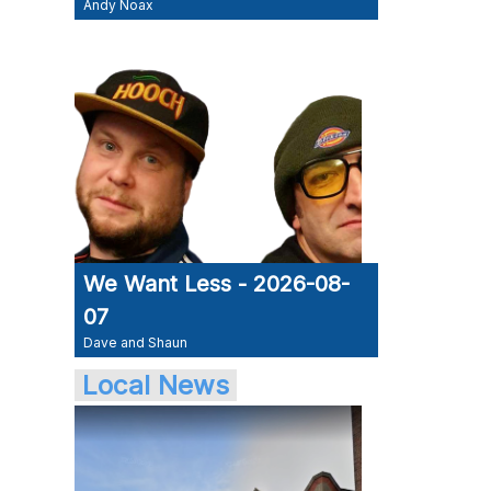
Andy Noax
We Want Less - 2026-08-
07
Dave and Shaun
Local News