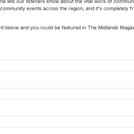
e lets our listeners know about the vital work of commun
 community events across the region, and it's completely fr
vent below and you could be featured in The Midlands Maga