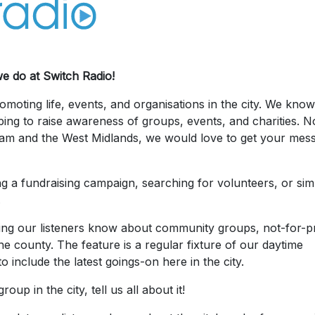
we do at Switch Radio!
moting life, events, and organisations in the city. We kno
ping to raise awareness of groups, events, and charities. N
ham and the West Midlands, we would love to get your mes
g a fundraising campaign, searching for volunteers, or sim
.
ing our listeners know about community groups, not-for-pr
e county. The feature is a regular fixture of our daytime
o include the latest goings-on here in the city.
up in the city, tell us all about it!