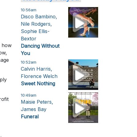
10:56am
Disco Bambino,
Nile Rodgers,
Sophie Ellis-
Bextor
w how
Dancing Without
ow,
You
sage
10:52am
Calvin Harris,
Florence Welch
ply
Sweet Nothing
10:49am
ofit
Maisie Peters,
James Bay
Funeral