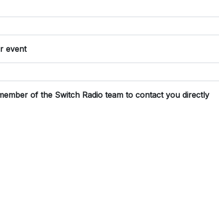
or event
 member of the Switch Radio team to contact you directly