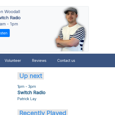
n Woodall
itch Radio
am - 1pm
isten
Volunteer
Reviews
Contact us
Up next
1pm - 3pm
Switch Radio
Patrick Lay
Recently Played