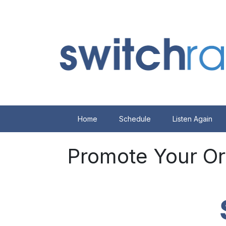
Home
Schedule
Listen Again
Promote Your Or