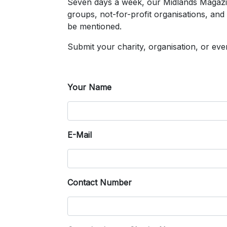
Seven days a week, our Midlands Magazin
groups, not-for-profit organisations, and
be mentioned.
Submit your charity, organisation, or e
Your Name
E-Mail
Contact Number