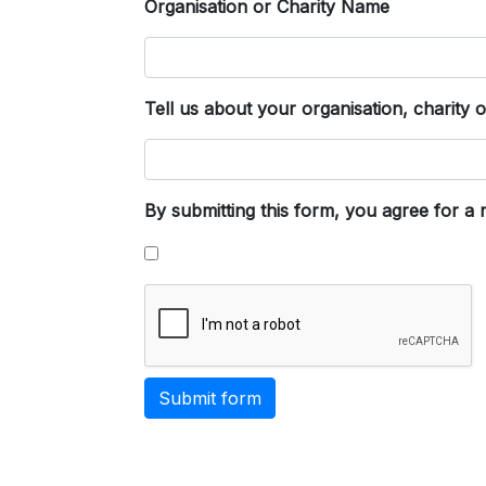
Organisation or Charity Name
Tell us about your organisation, charity 
By submitting this form, you agree for a
Submit form