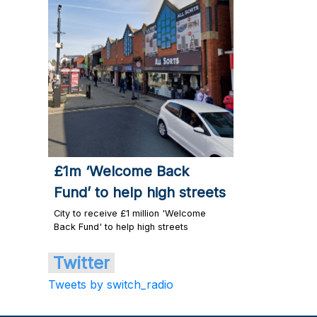
£1m ‘Welcome Back
Fund’ to help high streets
City to receive £1 million 'Welcome
Back Fund' to help high streets
Twitter
Tweets by switch_radio