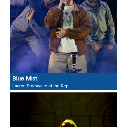
Blue Mist
Lauren Brathwaite at the Rep