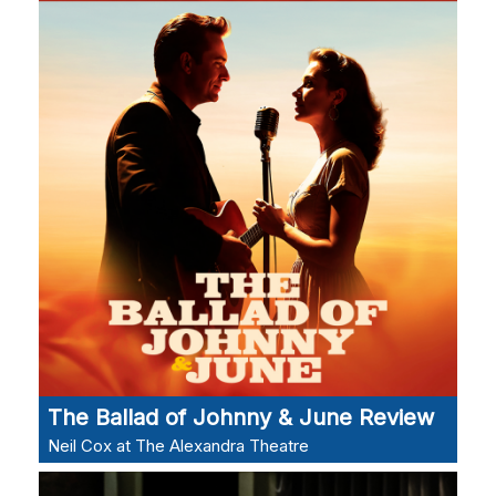
The Ballad of Johnny & June Review
Neil Cox at The Alexandra Theatre