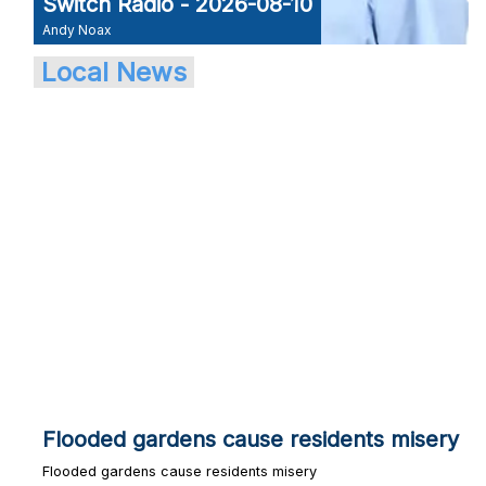
Switch Radio - 2026-08-10
Andy Noax
Local News
Flooded gardens cause residents misery
Flooded gardens cause residents misery