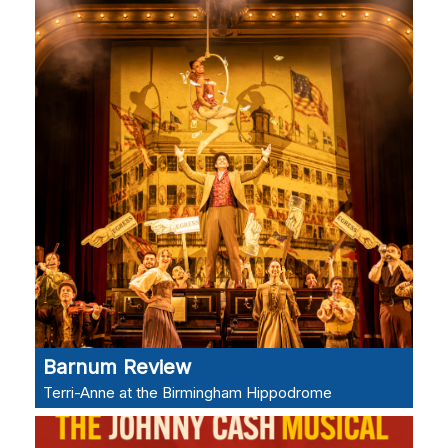
Barnum Review
Terri-Anne at the Birmingham Hippodrome