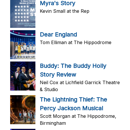
Myra's Story
Kevin Small at the Rep
Dear England
Tom Elliman at The Hippodrome
Buddy: The Buddy Holly
Story Review
Neil Cox at Lichfield Garrick Theatre
& Studio
The Lightning Thief: The
Percy Jackson Musical
Scott Morgan at The Hippodrome,
Birmingham