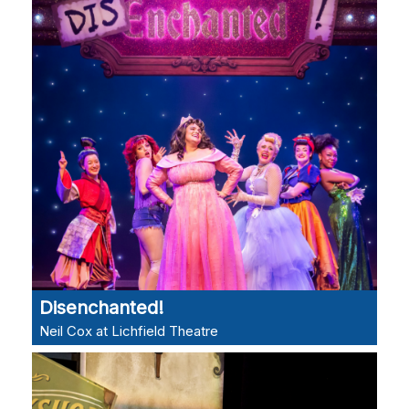
Disenchanted!
Neil Cox at Lichfield Theatre