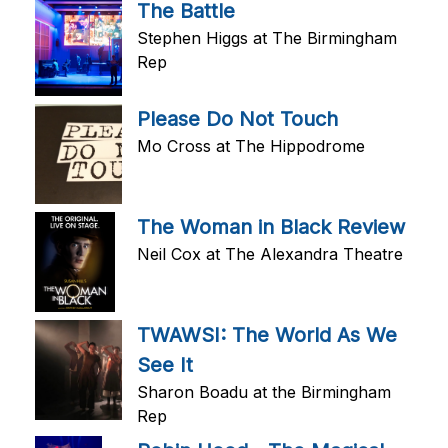
The Battle
Stephen Higgs at The Birmingham
Rep
Please Do Not Touch
Mo Cross at The Hippodrome
The Woman in Black Review
Neil Cox at The Alexandra Theatre
TWAWSI: The World As We
See It
Sharon Boadu at the Birmingham
Rep