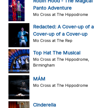
Robin Hood - The Magical
Panto Adventure
Mo Cross at The Hippodrome
Redacted: A Cover-up of a
Cover-up of a Cover-up
Mo Cross at The Rep
Top Hat The Musical
Mo Cross at The Hippodrome,
Birmingham
MÁM
Mo Cross at The Hippodrome
Cinderella