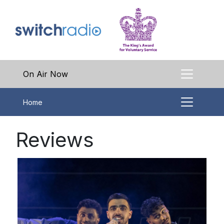
On Air Now
Home
Reviews