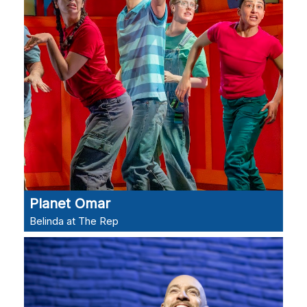
Planet Omar
Belinda at The Rep