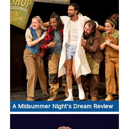
A Midsummer Night's Dream Review