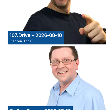
107.Drive - 2026-08-10
Stephen Higgs