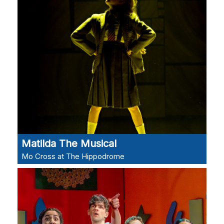
Matilda The Musical
Mo Cross at The Hippodrome