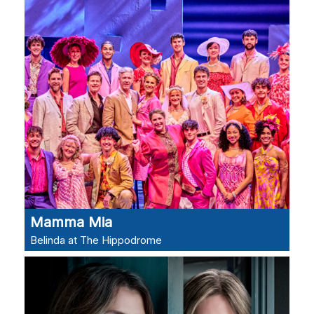
Mamma Mia
Belinda at The Hippodrome