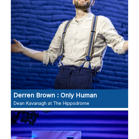
Derren Brown : Only Human
Dean Kavanagh at The Hippodrome