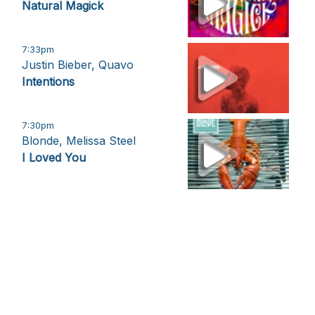
Natural Magick
7:33pm
Justin Bieber, Quavo
Intentions
7:30pm
Blonde, Melissa Steel
I Loved You