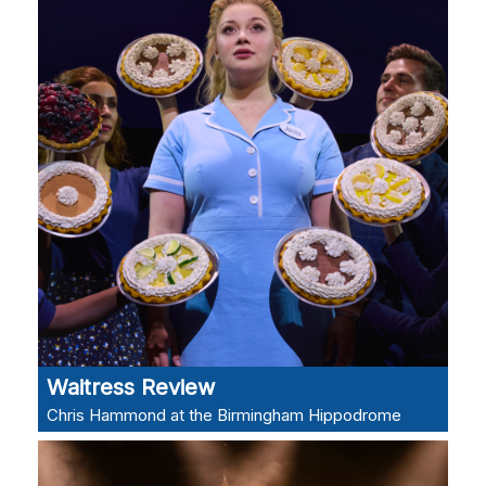
Waitress Review
Chris Hammond at the Birmingham Hippodrome