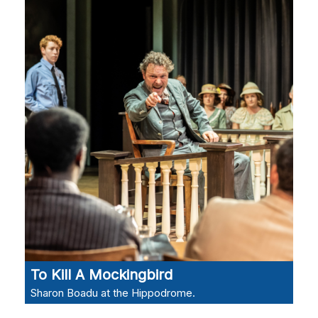
To Kill A Mockingbird
Sharon Boadu at the Hippodrome.