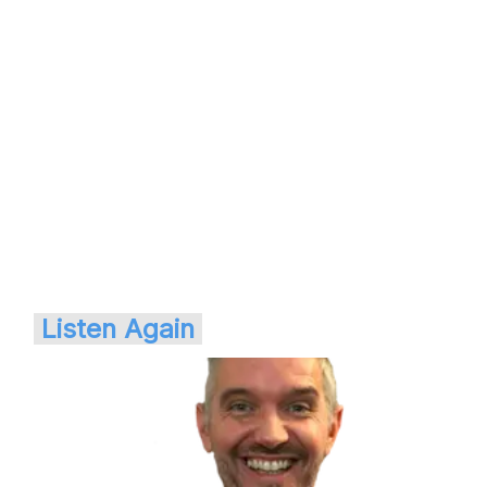
Listen Again