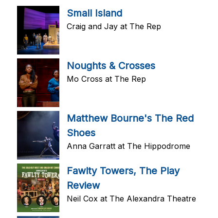
Small Island
Craig and Jay at The Rep
Noughts & Crosses
Mo Cross at The Rep
Matthew Bourne's The Red
Shoes
Anna Garratt at The Hippodrome
Fawlty Towers, The Play
Review
Neil Cox at The Alexandra Theatre