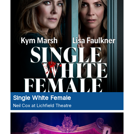
Single White Female
Neil Cox at Lichfield Theatre