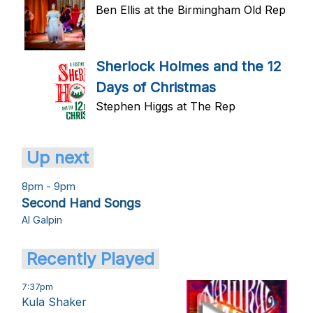
Ben Ellis at the Birmingham Old Rep
Sherlock Holmes and the 12
Days of Christmas
Stephen Higgs at The Rep
Up next
8pm - 9pm
Second Hand Songs
Al Galpin
Recently Played
7:37pm
Kula Shaker