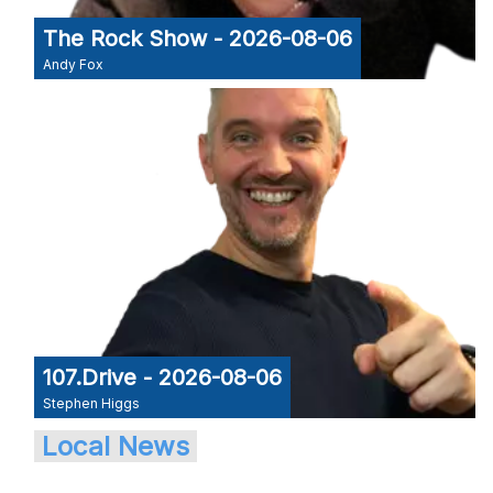
The Rock Show - 2026-08-06
Andy Fox
107.Drive - 2026-08-06
Stephen Higgs
Local News