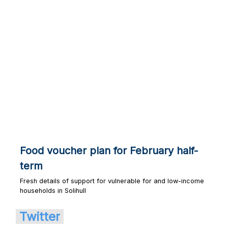
Food voucher plan for February half-
term
Fresh details of support for vulnerable for and low-income
households in Solihull
Twitter