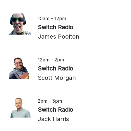
10am - 12pm
Switch Radio
James Poolton
12pm - 2pm
Switch Radio
Scott Morgan
2pm - 5pm
Switch Radio
Jack Harris