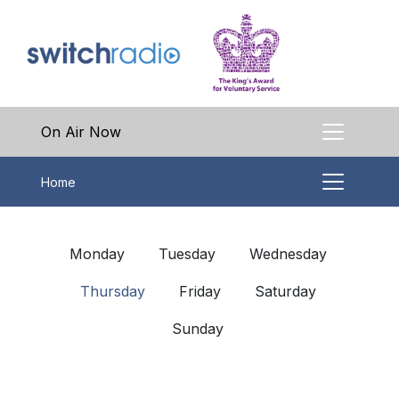
On Air Now
Home
Monday
Tuesday
Wednesday
Thursday
Friday
Saturday
Sunday