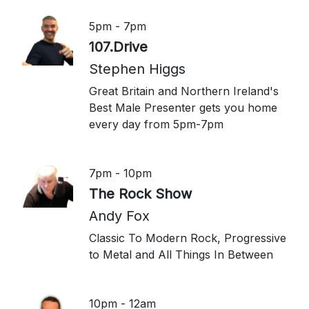
5pm - 7pm
107.Drive
Stephen Higgs
Great Britain and Northern Ireland's
Best Male Presenter gets you home
every day from 5pm-7pm
7pm - 10pm
The Rock Show
Andy Fox
Classic To Modern Rock, Progressive
to Metal and All Things In Between
10pm - 12am