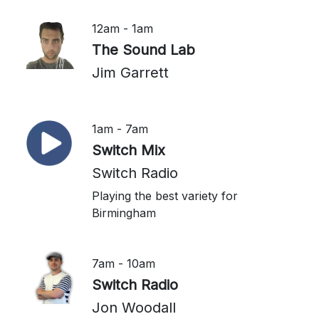
12am - 1am
The Sound Lab
Jim Garrett
1am - 7am
Switch Mix
Switch Radio
Playing the best variety for
Birmingham
7am - 10am
Switch Radio
Jon Woodall