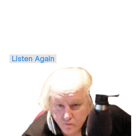
Listen Again