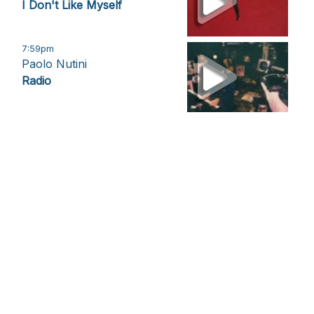
I Don't Like Myself
7:59pm
Paolo Nutini
Radio