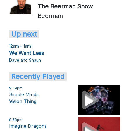
The Beerman Show
Beerman
Up next
12am - 1am
We Want Less
Dave and Shaun
Recently Played
9:59pm
Simple Minds
Vision Thing
8:58pm
Imagine Dragons